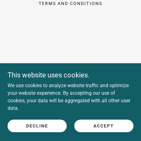
TERMS AND CONDITIONS
This website uses cookies.
We use cookies to analyze website traffic and optimize
your website experience. By accepting our use of
cookies, your data will be aggregated with all other user
data.
DECLINE
ACCEPT