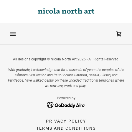
nicola north art
All designs copyright © Nicola North Art 2026 - All Rights Reserved.
With gratitude, I acknowledge that for thousands of years the peoples of the
K’ómoks First Nation and its four clans Sathloot, Sasitla, Eiksan, and
Puntledge, have walked gently on these unceded traditional territories where
we now live, work and play.
Powered by
PRIVACY POLICY
TERMS AND CONDITIONS