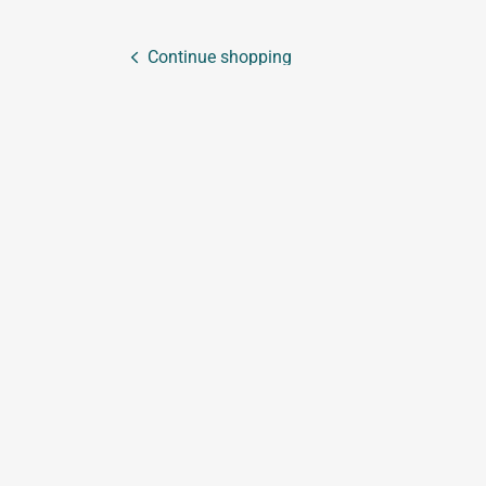
Continue shopping