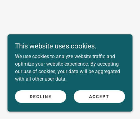
This website uses cookies.
We use cookies to analyze website traffic and
optimize your website experience. By accepting
our use of cookies, your data will be aggregated
with all other user data.
DECLINE
ACCEPT