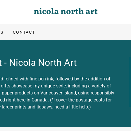
nicola north art
TS
CONTACT
 - Nicola North Art
d refined with fine pen ink, followed by the addition of
t gifts showcase my unique style, including a variety of
 my paper products on Vancouver Island, using responsibly
ted right here in Canada. (*I cover the postage costs for
larger prints and jigsaws, need a little help.)