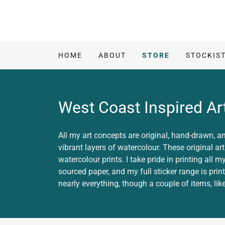
HOME
ABOUT
STORE
STOCKIS
West Coast Inspired Art
All my art concepts are original, hand-drawn, an
vibrant layers of watercolour. These original ar
watercolour prints. I take pride in printing all
sourced paper, and my full sticker range is prin
nearly everything, though a couple of items, like 